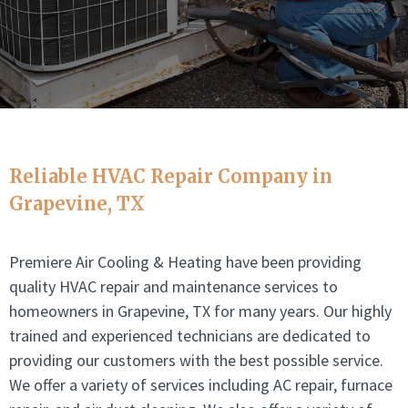
Reliable HVAC Repair Company in
Grapevine, TX
Premiere Air Cooling & Heating have been providing
quality HVAC repair and maintenance services to
homeowners in Grapevine, TX for many years. Our highly
trained and experienced technicians are dedicated to
providing our customers with the best possible service.
We offer a variety of services including AC repair, furnace