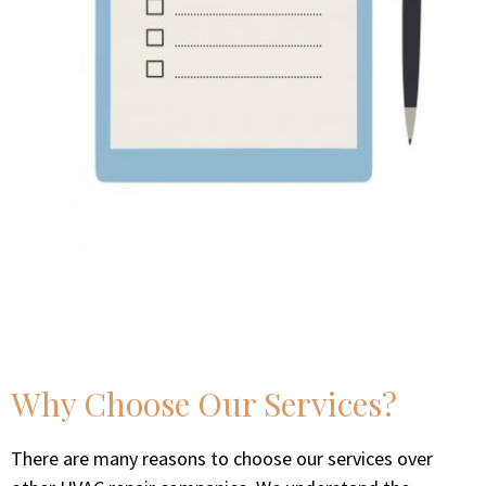
Why Choose Our Services?
There are many reasons to choose our services over