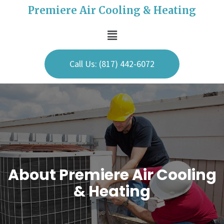
Premiere Air Cooling & Heating
Call Us: (817) 442-6072
About Premiere Air Cooling
& Heating