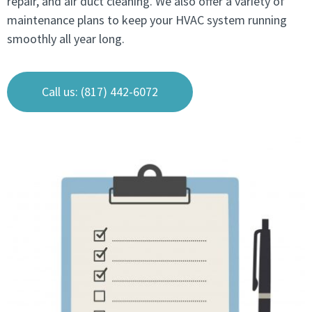
repair, and air duct cleaning. We also offer a variety of
maintenance plans to keep your HVAC system running
smoothly all year long.
Call us: (817) 442-6072