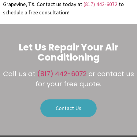
Grapevine, TX. Contact us today at
(817) 442-6072
to
schedule a free consultation!
Let Us Repair Your Air
Conditioning
Call us at
(817) 442-6072
or contact us
for your free quote.
Contact Us