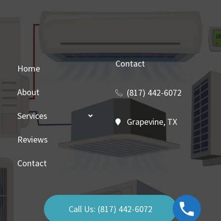
Contact
Home
About
(817) 442-6072
Services
Grapevine, TX
Reviews
Contact
Call Us: (817) 442-6072