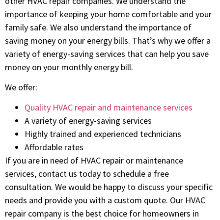
other HVAC repair companies. We understand the
importance of keeping your home comfortable and your
family safe. We also understand the importance of
saving money on your energy bills. That’s why we offer a
variety of energy-saving services that can help you save
money on your monthly energy bill.
We offer:
Quality HVAC repair and maintenance services
A variety of energy-saving services
Highly trained and experienced technicians
Affordable rates
If you are in need of HVAC repair or maintenance
services, contact us today to schedule a free
consultation. We would be happy to discuss your specific
needs and provide you with a custom quote. Our HVAC
repair company is the best choice for homeowners in