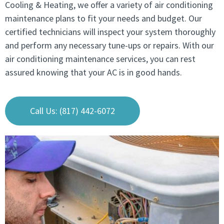
Cooling & Heating, we offer a variety of air conditioning
maintenance plans to fit your needs and budget. Our
certified technicians will inspect your system thoroughly
and perform any necessary tune-ups or repairs. With our
air conditioning maintenance services, you can rest
assured knowing that your AC is in good hands.
Call Us: (817) 442-6072