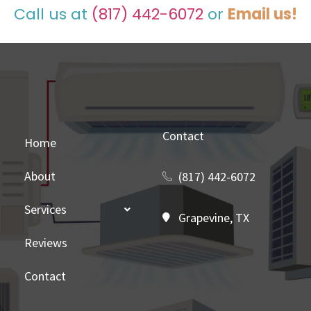
Call us at
(817) 442-6072
or
Email us!
Contact
Home
About
(817) 442-6072
Services
Grapevine, TX
Reviews
Contact