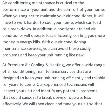
Air conditioning maintenance is critical to the
performance of your unit and the comfort of your home.
When you neglect to maintain your air conditioner, it will
have to work harder to cool your home, which can lead
to a breakdown. In addition, a poorly maintained air
conditioner will operate less efficiently, costing you more
money in energy bills. With our air conditioning
maintenance services, you can avoid these costly
problems and keep your unit running like new.
At Premiere Air Cooling & Heating, we offer a wide range
of air conditioning maintenance services that are
designed to keep your unit running efficiently and reliably
for years to come. Our experienced technicians will
inspect your unit and identify any potential problems
that could cause it to break down or operate less
effectively. We will then clean and tune your unit so that