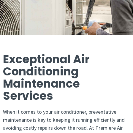
Exceptional Air
Conditioning
Maintenance
Services
When it comes to your air conditioner, preventative
maintenance is key to keeping it running efficiently and
avoiding costly repairs down the road. At Premiere Air