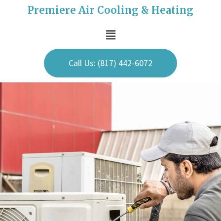
Premiere Air Cooling & Heating
Call Us: (817) 442-6072