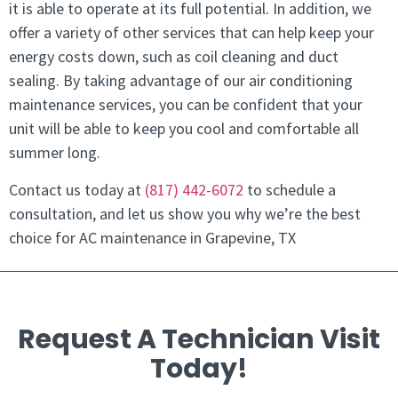
it is able to operate at its full potential. In addition, we
offer a variety of other services that can help keep your
energy costs down, such as coil cleaning and duct
sealing. By taking advantage of our air conditioning
maintenance services, you can be confident that your
unit will be able to keep you cool and comfortable all
summer long.
Contact us today at
(817) 442-6072
to schedule a
consultation, and let us show you why we’re the best
choice for AC maintenance in Grapevine, TX
Request A Technician Visit
Today!