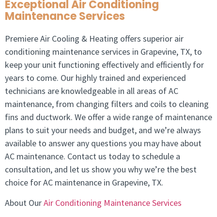
Exceptional Air Conditioning
Maintenance Services
Premiere Air Cooling & Heating offers superior air
conditioning maintenance services in Grapevine, TX, to
keep your unit functioning effectively and efficiently for
years to come. Our highly trained and experienced
technicians are knowledgeable in all areas of AC
maintenance, from changing filters and coils to cleaning
fins and ductwork. We offer a wide range of maintenance
plans to suit your needs and budget, and we’re always
available to answer any questions you may have about
AC maintenance. Contact us today to schedule a
consultation, and let us show you why we’re the best
choice for AC maintenance in Grapevine, TX.
About Our
Air Conditioning Maintenance Services