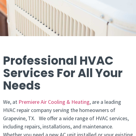
Professional HVAC
Services For All Your
Needs
We, at
Premiere Air Cooling & Heating
, are a leading
HVAC repair company serving the homeowners of
Grapevine, TX. We offer a wide range of HVAC services,
including repairs, installations, and maintenance.
Whether you need a new AC unit installed or your existing