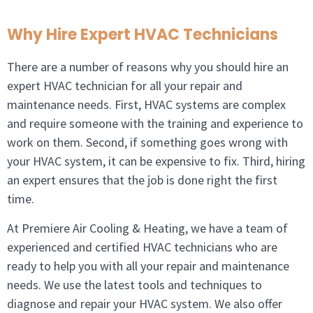
Why Hire Expert HVAC Technicians
There are a number of reasons why you should hire an
expert HVAC technician for all your repair and
maintenance needs. First, HVAC systems are complex
and require someone with the training and experience to
work on them. Second, if something goes wrong with
your HVAC system, it can be expensive to fix. Third, hiring
an expert ensures that the job is done right the first
time.
At Premiere Air Cooling & Heating, we have a team of
experienced and certified HVAC technicians who are
ready to help you with all your repair and maintenance
needs. We use the latest tools and techniques to
diagnose and repair your HVAC system. We also offer