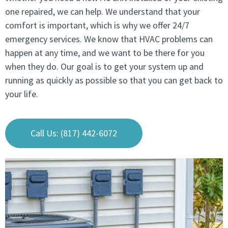
one repaired, we can help. We understand that your
comfort is important, which is why we offer 24/7
emergency services. We know that HVAC problems can
happen at any time, and we want to be there for you
when they do. Our goal is to get your system up and
running as quickly as possible so that you can get back to
your life.
Call Us: (817) 442-6072