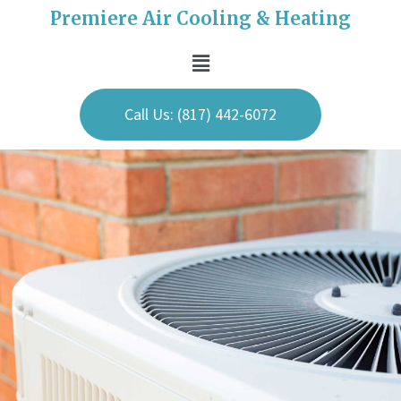
Premiere Air Cooling & Heating
Call Us: (817) 442-6072