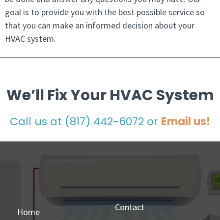
goal is to provide you with the best possible service so
that you can make an informed decision about your
HVAC system.
We’ll Fix Your HVAC System
Call us at
(817) 442-6072
or
Email us!
Contact
Home