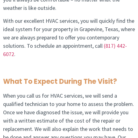
weather is like outside.
With our excellent HVAC services, you will quickly find the
ideal system for your property in
Grapevine, Texas
, where
we are always prepared to offer you contemporary
solutions. To schedule an appointment, call
(817) 442-
6072
.
What To Expect During The Visit?
When you call us for HVAC services, we will send a
qualified technician to your home to assess the problem.
Once we have diagnosed the issue, we will provide you
with a written estimate of the cost of the repair or
replacement. We will also explain the work that needs to
be done and answer any questions you may have. Our