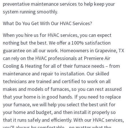
preventative maintenance services to help keep your
system running smoothly.
What Do You Get With Our HVAC Services?
When you hire us for HVAC services, you can expect
nothing but the best. We offer a 100% satisfaction
guarantee on all our work. Homeowners in Grapevine, TX
can rely on the HVAC professionals at Premiere Air
Cooling & Heating for all of their furnace needs – from
maintenance and repair to installation. Our skilled
technicians are trained and certified to work on all
makes and models of furnaces, so you can rest assured
that your home is in good hands. If you need to replace
your furnace, we will help you select the best unit for
your home and budget, and then install it properly so
that it runs safely and efficiently. With our HVAC services,
you’ll always be comfortable – no matter what the